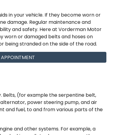
ids in your vehicle. If they become worn or
gine damage. Regular maintenance and
ability and safety. Here at Vorderman Motor
ny worn or damaged belts and hoses on
r being stranded on the side of the road.
 APPOINTMENT
 Belts, (for example the serpentine belt,
e alternator, power steering pump, and air
nt and fuel, to and from various parts of the
engine and other systems. For example, a