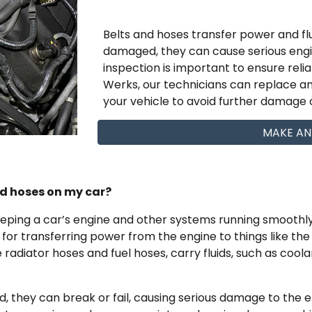
Belts and hoses transfer power and flu
damaged, they can cause serious en
inspection is important to ensure reli
Werks, our technicians can replace a
your vehicle to avoid further damage o
MAKE AN
nd hoses on my car?
eeping a car’s engine and other systems running smoothly.
e for transferring power from the engine to things like th
radiator hoses and fuel hoses, carry fluids, such as coola
 they can break or fail, causing serious damage to the 