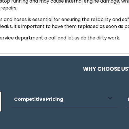
 stop running and may cause internal engine damage, whil
repairs.
nd hoses is essential for ensuring the reliability and safe
 leaks, it’s important to have them replaced as soon as p
 service department a call and let us do the dirty work.
WHY CHOOSE US
Competitive Pricing