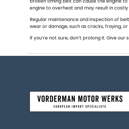
broken timing belt can cause the engine to
engine to overheat and may result in costly 
Regular maintenance and inspection of belts a
wear or damage, such as cracks, fraying, or
If you’re not sure, don’t prolong it. Give our