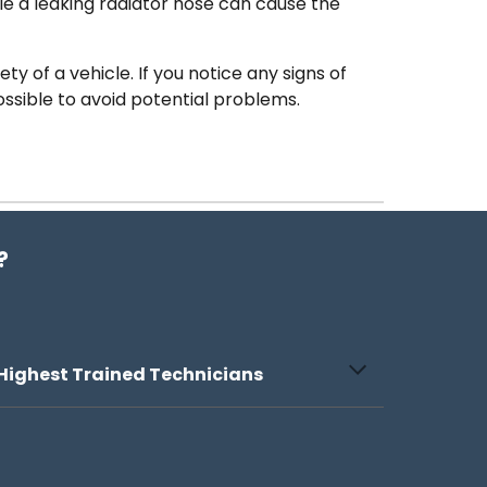
e a leaking radiator hose can cause the
ty of a vehicle. If you notice any signs of
ossible to avoid potential problems.
?
Highest Trained Technicians