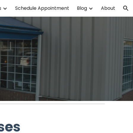
s
Schedule Appointment
Blog
About
ion
ses